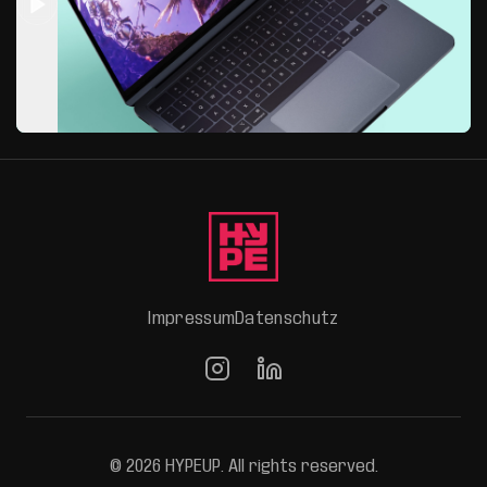
Impressum
Datenschutz
© 2026 HYPEUP. All rights reserved.