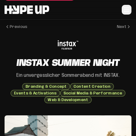
Previous
Next
INSTAX SUMMER NIGHT
Ein unvergesslicher Sommerabend mit INSTAX.
Branding & Concept
Content Creation
Events & Activations
Social Media & Performance
Web & Development